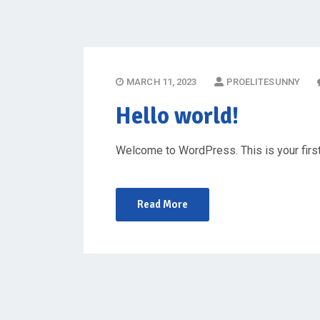
P
MARCH 11, 2023
PROELITESUNNY
O
Hello world!
S
T
Welcome to WordPress. This is your first p
E
D
O
Read More
N