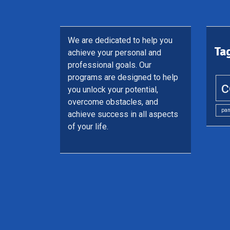
We are dedicated to help you
Ta
achieve your personal and
professional goals. Our
programs are designed to help
c
you unlock your potential,
overcome obstacles, and
pa
achieve success in all aspects
of your life.