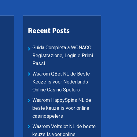
Recent Posts
Guida Completa a WONACO:
Registrazione, Login e Primi
Passi
Waarom QBet NL de Beste
Keuze is voor Nederlands
Online Casino Spelers
Waarom HappySpins NL de
beste keuze is voor online
casinospelers
Waarom Voltslot NL de beste
keuze is voor online