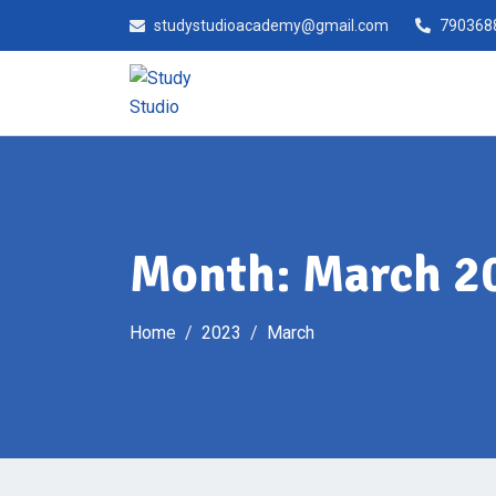
Skip
studystudioacademy@gmail.com
790368
to
content
Month:
March 2
Home
2023
March