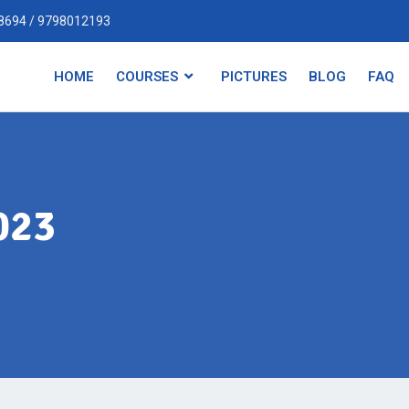
8694 / 9798012193
HOME
COURSES
PICTURES
BLOG
FAQ
023