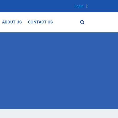
Login
|
ABOUT US
CONTACT US