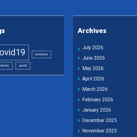
gs
Archives
July 2026
ovid19
economy
June 2026
ndemic
world
May 2026
April 2026
March 2026
February 2026
January 2026
December 2025
November 2025