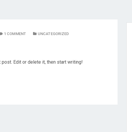
1 COMMENT
UNCATEGORIZED
ost. Edit or delete it, then start writing!