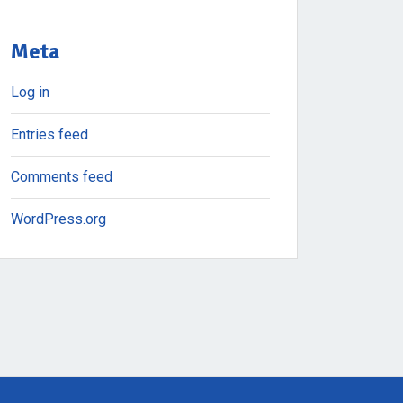
Meta
Log in
Entries feed
Comments feed
WordPress.org