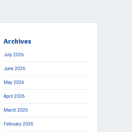
Archives
July 2026
June 2026
May 2026
April 2026
March 2026
February 2026