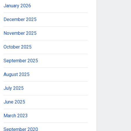
January 2026
December 2025
November 2025
October 2025
September 2025
August 2025
July 2025
June 2025
March 2023
September 2020