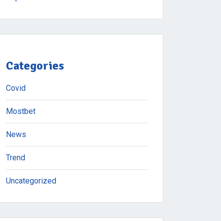
Categories
Covid
Mostbet
News
Trend
Uncategorized