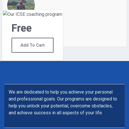
Free
0
Students
6
Courses
Add To Cart
We are dedicated to help you achieve your personal
and professional goals. Our programs are designed to
help you unlock your potential, overcome obstacles,
and achieve success in all aspects of your life.