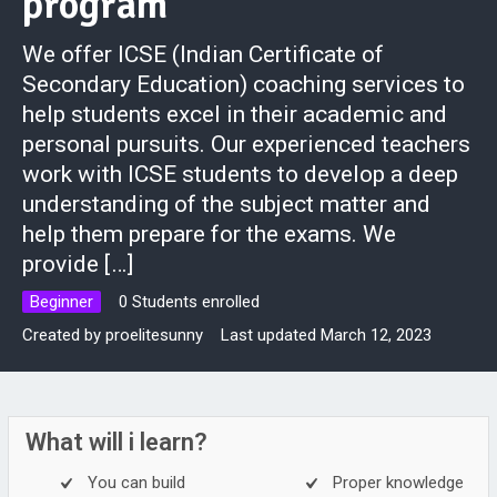
program
We offer ICSE (Indian Certificate of
Secondary Education) coaching services to
help students excel in their academic and
personal pursuits. Our experienced teachers
work with ICSE students to develop a deep
understanding of the subject matter and
help them prepare for the exams. We
provide […]
Beginner
0 Students enrolled
Created by
proelitesunny
Last updated March 12, 2023
What will i learn?
You can build
Proper knowledge