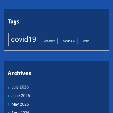
Tags
covid19
economy
pandemic
world
Archives
July 2026
June 2026
May 2026
April 2026