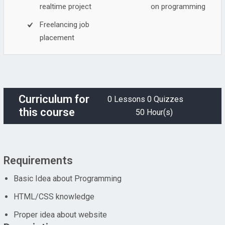
realtime project
on programming
Freelancing job
placement
Curriculum for
0 Lessons
0 Quizzes
this course
50 Hour(s)
Requirements
Basic Idea about Programming
HTML/CSS knowledge
Proper idea about website