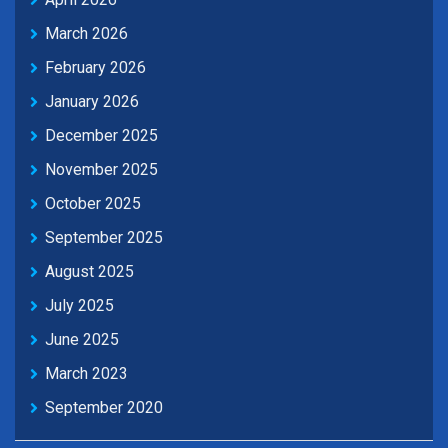
March 2026
February 2026
January 2026
December 2025
November 2025
October 2025
September 2025
August 2025
July 2025
June 2025
March 2023
September 2020