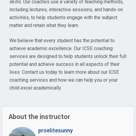
skills. Our coaches use a variety of teaching methods,
including lectures, interactive sessions, and hands-on
activities, to help students engage with the subject
matter and retain what they learn.
We believe that every student has the potential to
achieve academic excellence. Our ICSE coaching
services are designed to help students unlock their full
potential and achieve success in all aspects of their
lives. Contact us today to learn more about our ICSE
coaching services and how we can help you or your
child excel academically.
About the instructor
proelitesunny