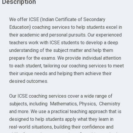
Description
We offer ICSE (Indian Certificate of Secondary
Education) coaching services to help students excel in
their academic and personal pursuits. Our experienced
teachers work with ICSE students to develop a deep
understanding of the subject matter and help them
prepare for the exams. We provide individual attention
to each student, tailoring our coaching services to meet
their unique needs and helping them achieve their
desired outcomes.
Our ICSE coaching services cover a wide range of
subjects, including Mathematics, Physics, Chemistry
and more. We use a practical teaching approach that is
designed to help students apply what they learn in
real-world situations, building their confidence and