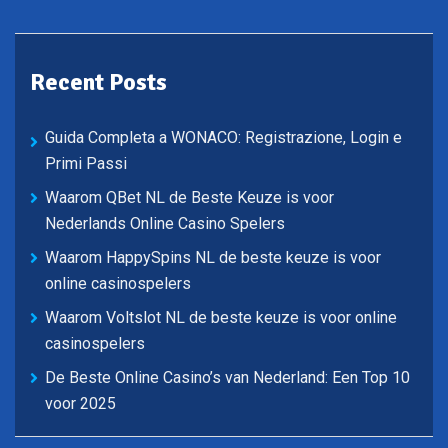
Recent Posts
Guida Completa a WONACO: Registrazione, Login e
Primi Passi
Waarom QBet NL de Beste Keuze is voor
Nederlands Online Casino Spelers
Waarom HappySpins NL de beste keuze is voor
online casinospelers
Waarom Voltslot NL de beste keuze is voor online
casinospelers
De Beste Online Casino’s van Nederland: Een Top 10
voor 2025