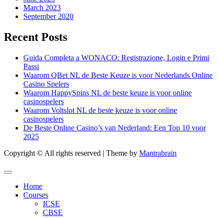
March 2023
September 2020
Recent Posts
Guida Completa a WONACO: Registrazione, Login e Primi
Passi
Waarom QBet NL de Beste Keuze is voor Nederlands Online
Casino Spelers
Waarom HappySpins NL de beste keuze is voor online
casinospelers
Waarom Voltslot NL de beste keuze is voor online
casinospelers
De Beste Online Casino’s van Nederland: Een Top 10 voor
2025
Copyright © All rights reserved | Theme by
Mantrabrain
Home
Courses
ICSE
CBSE