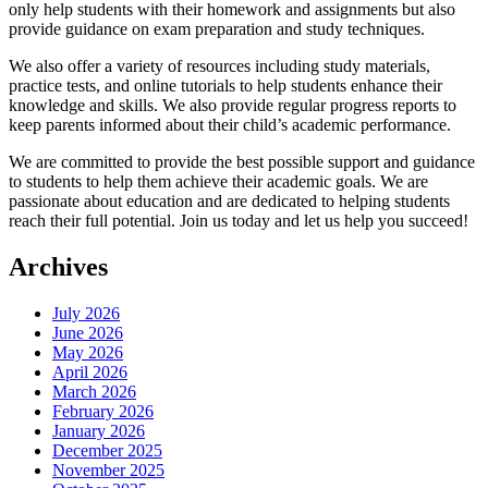
only help students with their homework and assignments but also
provide guidance on exam preparation and study techniques.
We also offer a variety of resources including study materials,
practice tests, and online tutorials to help students enhance their
knowledge and skills. We also provide regular progress reports to
keep parents informed about their child’s academic performance.
We are committed to provide the best possible support and guidance
to students to help them achieve their academic goals. We are
passionate about education and are dedicated to helping students
reach their full potential. Join us today and let us help you succeed!
Archives
July 2026
June 2026
May 2026
April 2026
March 2026
February 2026
January 2026
December 2025
November 2025