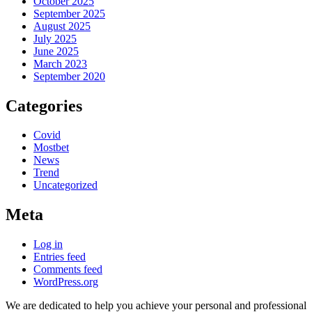
October 2025
September 2025
August 2025
July 2025
June 2025
March 2023
September 2020
Categories
Covid
Mostbet
News
Trend
Uncategorized
Meta
Log in
Entries feed
Comments feed
WordPress.org
We are dedicated to help you achieve your personal and professional