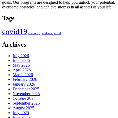
goals. Our programs are designed to help you unlock your potential,
overcome obstacles, and achieve success in all aspects of your life.
Tags
covid19
economy
pandemic
world
Archives
July 2026
June 2026
May 2026
April 2026
March 2026
February 2026
January 2026
December 2025
November 2025
October 2025
September 2025
August 2025
July 2025
June 2025