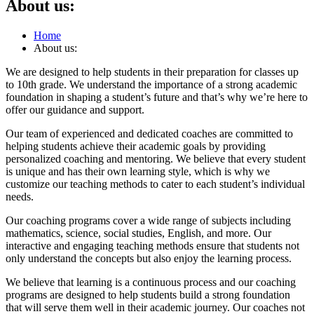
About us:
Home
About us:
We are designed to help students in their preparation for classes up
to 10th grade. We understand the importance of a strong academic
foundation in shaping a student’s future and that’s why we’re here to
offer our guidance and support.
Our team of experienced and dedicated coaches are committed to
helping students achieve their academic goals by providing
personalized coaching and mentoring. We believe that every student
is unique and has their own learning style, which is why we
customize our teaching methods to cater to each student’s individual
needs.
Our coaching programs cover a wide range of subjects including
mathematics, science, social studies, English, and more. Our
interactive and engaging teaching methods ensure that students not
only understand the concepts but also enjoy the learning process.
We believe that learning is a continuous process and our coaching
programs are designed to help students build a strong foundation
that will serve them well in their academic journey. Our coaches not