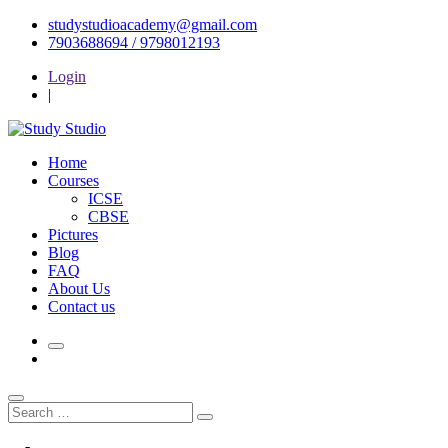
Skip
studystudioacademy@gmail.com
to
7903688694 / 9798012193
content
Login
|
Home
Courses
ICSE
CBSE
Pictures
Blog
FAQ
About Us
Contact us
Search
Search
for: