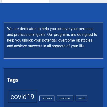
We are dedicated to help you achieve your personal
and professional goals. Our programs are designed to
help you unlock your potential, overcome obstacles,
and achieve success in all aspects of your life.
Tags
covid19
economy
pandemic
world