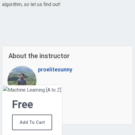
algorithm, so let us find out!
About the instructor
proelitesunny
Free
0
Students
6
Courses
Add To Cart