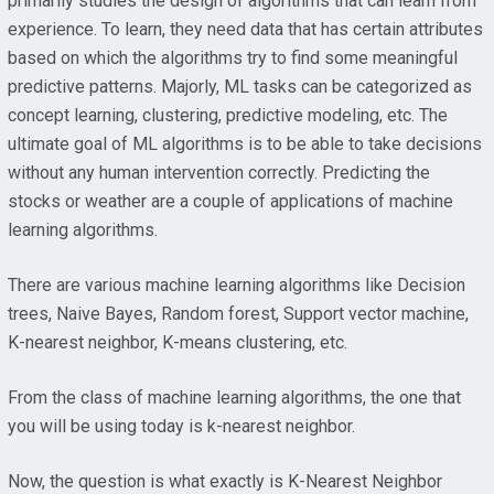
primarily studies the design of algorithms that can learn from
experience. To learn, they need data that has certain attributes
based on which the algorithms try to find some meaningful
predictive patterns. Majorly, ML tasks can be categorized as
concept learning, clustering, predictive modeling, etc. The
ultimate goal of ML algorithms is to be able to take decisions
without any human intervention correctly. Predicting the
stocks or weather are a couple of applications of machine
learning algorithms.
There are various machine learning algorithms like Decision
trees, Naive Bayes, Random forest, Support vector machine,
K-nearest neighbor, K-means clustering, etc.
From the class of machine learning algorithms, the one that
you will be using today is k-nearest neighbor.
Now, the question is what exactly is K-Nearest Neighbor