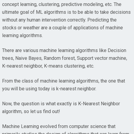
concept learning, clustering, predictive modeling, etc. The
ultimate goal of ML algorithms is to be able to take decisions
without any human intervention correctly. Predicting the
stocks or weather are a couple of applications of machine
learning algorithms.
There are various machine learning algorithms like Decision
trees, Naive Bayes, Random forest, Support vector machine,
K-nearest neighbor, K-means clustering, etc.
From the class of machine learning algorithms, the one that
you will be using today is k-nearest neighbor.
Now, the question is what exactly is K-Nearest Neighbor
algorithm, so let us find out!
Machine Learning evolved from computer science that