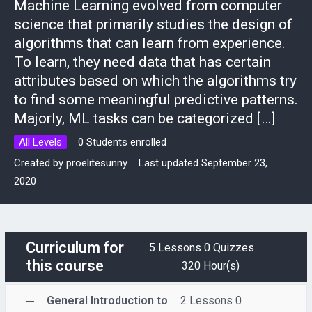
Machine Learning evolved from computer
science that primarily studies the design of
algorithms that can learn from experience.
To learn, they need data that has certain
attributes based on which the algorithms try
to find some meaningful predictive patterns.
Majorly, ML tasks can be categorized […]
All Levels
0 Students enrolled
Created by
proelitesunny
Last updated September 23,
2020
Curriculum for
5 Lessons
0 Quizzes
this course
320 Hour(s)
General Introduction to
2 Lessons
0