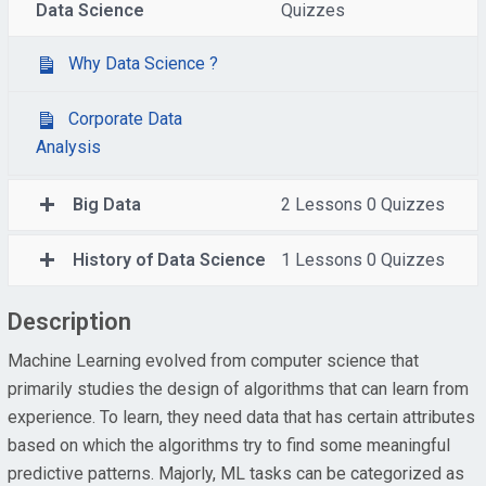
Data Science
Quizzes
Why Data Science ?
Corporate Data
Analysis
Big Data
2 Lessons
0 Quizzes
History of Data Science
1 Lessons
0 Quizzes
Description
Machine Learning evolved from computer science that
primarily studies the design of algorithms that can learn from
experience. To learn, they need data that has certain attributes
based on which the algorithms try to find some meaningful
predictive patterns. Majorly, ML tasks can be categorized as