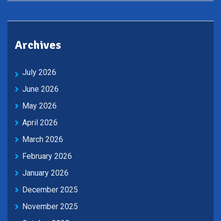
Archives
July 2026
June 2026
May 2026
April 2026
March 2026
February 2026
January 2026
December 2025
November 2025