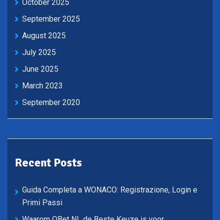
October 2025
September 2025
August 2025
July 2025
June 2025
March 2023
September 2020
Recent Posts
Guida Completa a WONACO: Registrazione, Login e
Primi Passi
Waarom QBet NL de Beste Keuze is voor