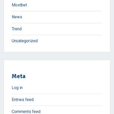
Mostbet
News
Trend
Uncategorized
Meta
Log in
Entries feed
Comments feed