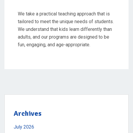
We take a practical teaching approach that is
tailored to meet the unique needs of students.
We understand that kids learn differently than
adults, and our programs are designed to be
fun, engaging, and age-appropriate.
Archives
July 2026