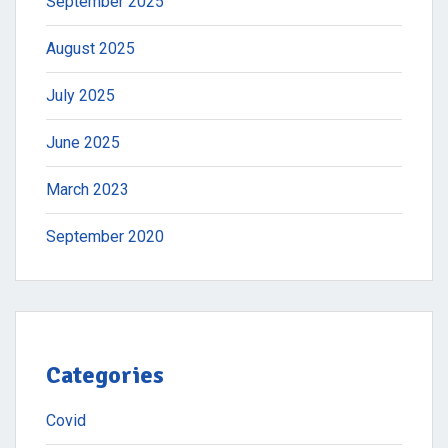
September 2025
August 2025
July 2025
June 2025
March 2023
September 2020
Categories
Covid