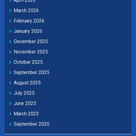
April 2026
March 2026
February 2026
January 2026
December 2025
November 2025
October 2025
September 2025
August 2025
July 2025
June 2025
March 2023
September 2020