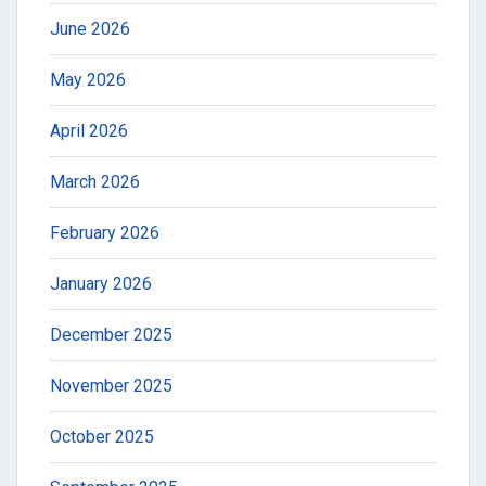
June 2026
May 2026
April 2026
March 2026
February 2026
January 2026
December 2025
November 2025
October 2025