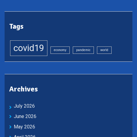
Tags
covid19
economy
pandemic
world
Archives
July 2026
June 2026
May 2026