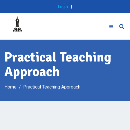
Skip
Login
|
to
content
Practical Teaching
Approach
Home
Practical Teaching Approach