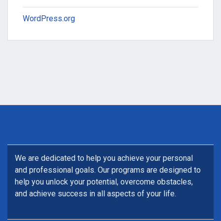
WordPress.org
We are dedicated to help you achieve your personal
and professional goals. Our programs are designed to
help you unlock your potential, overcome obstacles,
and achieve success in all aspects of your life.