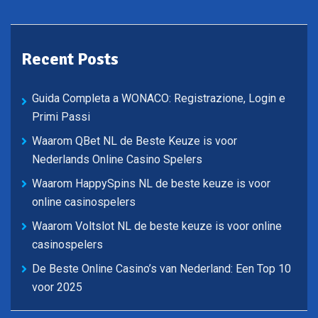
Recent Posts
Guida Completa a WONACO: Registrazione, Login e
Primi Passi
Waarom QBet NL de Beste Keuze is voor
Nederlands Online Casino Spelers
Waarom HappySpins NL de beste keuze is voor
online casinospelers
Waarom Voltslot NL de beste keuze is voor online
casinospelers
De Beste Online Casino’s van Nederland: Een Top 10
voor 2025