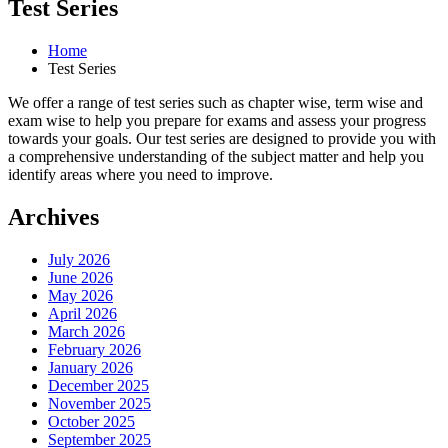
Test Series
Home
Test Series
We offer a range of test series such as chapter wise, term wise and
exam wise to help you prepare for exams and assess your progress
towards your goals. Our test series are designed to provide you with
a comprehensive understanding of the subject matter and help you
identify areas where you need to improve.
Archives
July 2026
June 2026
May 2026
April 2026
March 2026
February 2026
January 2026
December 2025
November 2025
October 2025
September 2025