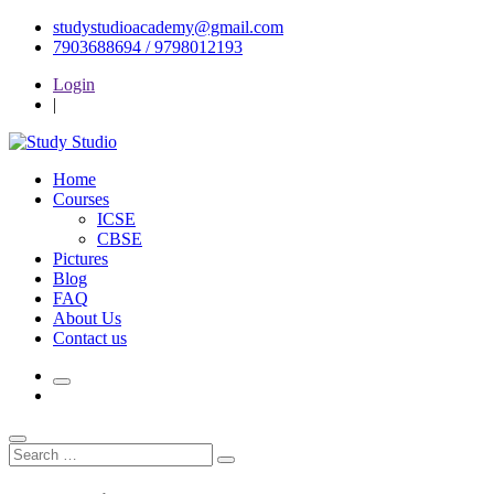
Skip
studystudioacademy@gmail.com
to
7903688694 / 9798012193
content
Login
|
Home
Courses
ICSE
CBSE
Pictures
Blog
FAQ
About Us
Contact us
Search
Search
for: