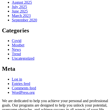
August 2025
July 2025
June 2025
March 2023
September 2020
Categories
Covid
Mostbet
News
Trend
Uncategorized
Meta
Log in
Entries feed
Comments feed
WordPress.org
We are dedicated to help you achieve your personal and professional
goals. Our programs are designed to help you unlock your potential,
overcome obstacles, and achieve success in all aspects of your life.