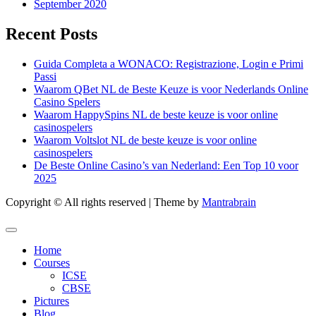
September 2020
Recent Posts
Guida Completa a WONACO: Registrazione, Login e Primi
Passi
Waarom QBet NL de Beste Keuze is voor Nederlands Online
Casino Spelers
Waarom HappySpins NL de beste keuze is voor online
casinospelers
Waarom Voltslot NL de beste keuze is voor online
casinospelers
De Beste Online Casino’s van Nederland: Een Top 10 voor
2025
Copyright © All rights reserved | Theme by
Mantrabrain
Home
Courses
ICSE
CBSE
Pictures
Blog