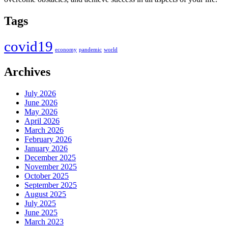
Tags
covid19
economy
pandemic
world
Archives
July 2026
June 2026
May 2026
April 2026
March 2026
February 2026
January 2026
December 2025
November 2025
October 2025
September 2025
August 2025
July 2025
June 2025
March 2023