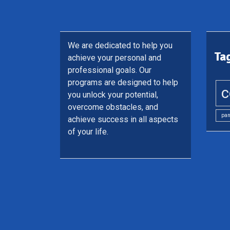
We are dedicated to help you
Ta
achieve your personal and
professional goals. Our
programs are designed to help
c
you unlock your potential,
overcome obstacles, and
pa
achieve success in all aspects
of your life.