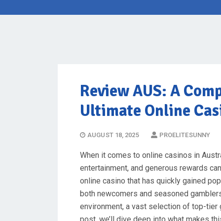
Review AUS: A Comp
Ultimate Online Cas
P
AUGUST 18, 2025
PROELITESUNNY
O
When it comes to online casinos in Austral
S
entertainment, and generous rewards can
T
online casino that has quickly gained po
E
both newcomers and seasoned gamblers 
D
environment, a vast selection of top-tier
O
post, we’ll dive deep into what makes this