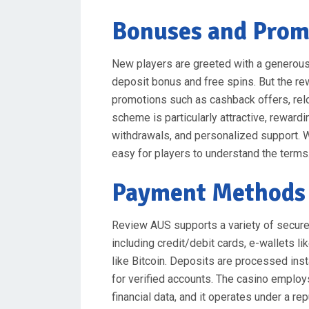
Bonuses and Prom
New players are greeted with a generou
deposit bonus and free spins. But the re
promotions such as cashback offers, rel
scheme is particularly attractive, reward
withdrawals, and personalized support. W
easy for players to understand the terms
Payment Methods 
Review AUS supports a variety of secure 
including credit/debit cards, e-wallets li
like Bitcoin. Deposits are processed insta
for verified accounts. The casino employ
financial data, and it operates under a r