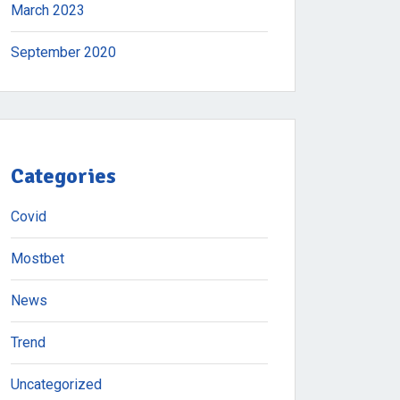
March 2023
September 2020
Categories
Covid
Mostbet
News
Trend
Uncategorized