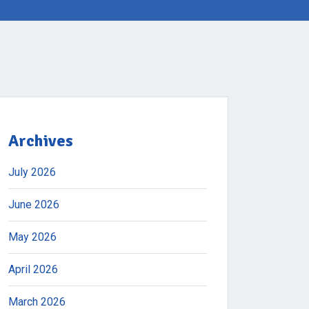
Archives
July 2026
June 2026
May 2026
April 2026
March 2026