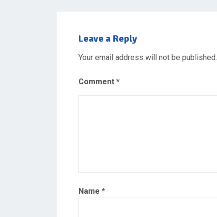
Leave a Reply
Your email address will not be published.
Comment
*
Name
*