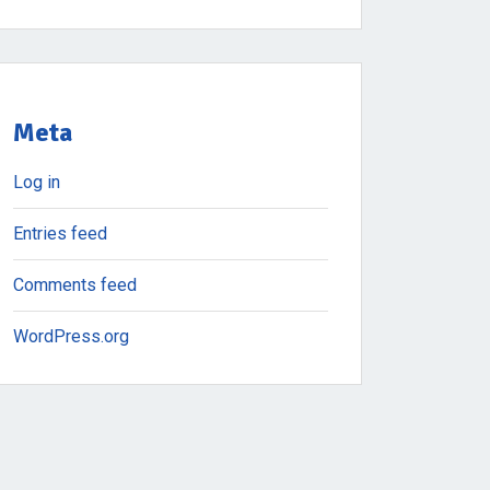
Meta
Log in
Entries feed
Comments feed
WordPress.org