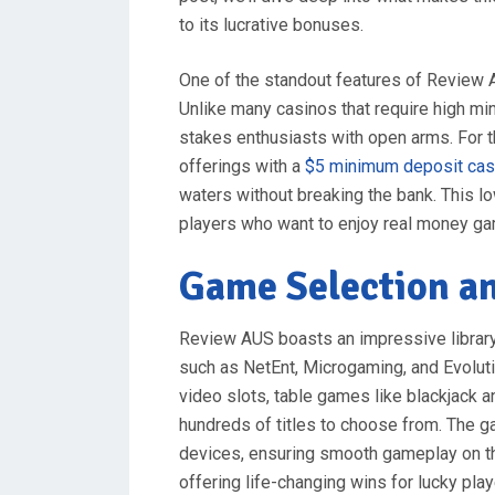
N
to its lucrative bonuses.
One of the standout features of Review AU
Unlike many casinos that require high 
stakes enthusiasts with open arms. For th
offerings with a
$5 minimum deposit casi
waters without breaking the bank. This lo
players who want to enjoy real money ga
Game Selection a
Review AUS boasts an impressive librar
such as NetEnt, Microgaming, and Evoluti
video slots, table games like blackjack an
hundreds of titles to choose from. The 
devices, ensuring smooth gameplay on the
offering life-changing wins for lucky play