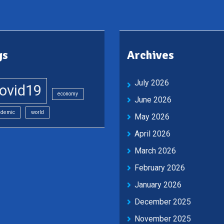
gs
Archives
July 2026
ovid19
economy
June 2026
ndemic
world
May 2026
April 2026
March 2026
February 2026
January 2026
December 2025
November 2025