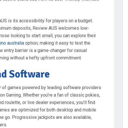
S is its accessibility for players on a budget.
minimum deposits, Review AUS welcomes low-
ose looking to start small, you can explore their
no australia
option, making it easy to test the
w entry barrier is a game-changer for casual
ming without a hefty upfront commitment.
nd Software
y of games powered by leading software providers
on Gaming. Whether you’re a fan of classic pokies,
d roulette, or live dealer experiences, you’ll find
games are optimized for both desktop and mobile
 go. Progressive jackpots are also available,
ers.