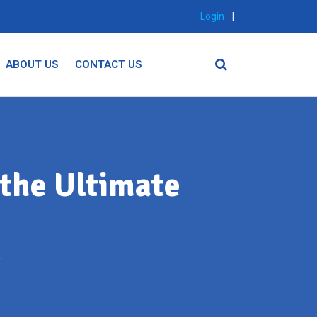
Login
|
ABOUT US
CONTACT US
the Ultimate
e