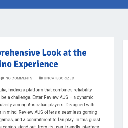
rehensive Look at the
ino Experience
NO COMMENTS
UNCATEGORIZED
ia, finding a platform that combines reliability,
 be a challenge. Enter Review AUS – a dynamic
pularity among Australian players. Designed with
in mind, Review AUS offers a seamless gaming
 games, and a commitment to fair play. In this guest
 casino stand out, from its user-friendly interface