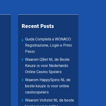
Recent Posts
Guida Completa a WONACO:
Registrazione, Login e Primi
Passi
Waarom QBet NL de Beste
Keuze is voor Nederlands
Online Casino Spelers
Waarom HappySpins NL de
beste keuze is voor online
casinospelers
Waarom Voltslot NL de beste