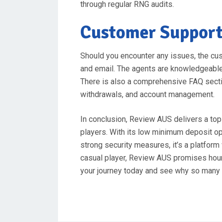
through regular RNG audits.
Customer Suppor
Should you encounter any issues, the cus
and email. The agents are knowledgeable 
There is also a comprehensive FAQ sect
withdrawals, and account management.
In conclusion, Review AUS delivers a top
players. With its low minimum deposit op
strong security measures, it’s a platform 
casual player, Review AUS promises hours 
your journey today and see why so many A