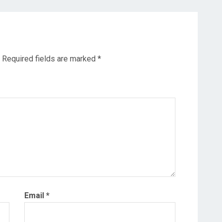
Required fields are marked
*
Email
*