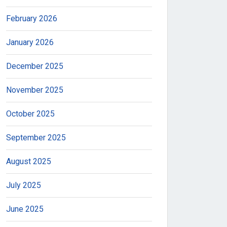
February 2026
January 2026
December 2025
November 2025
October 2025
September 2025
August 2025
July 2025
June 2025