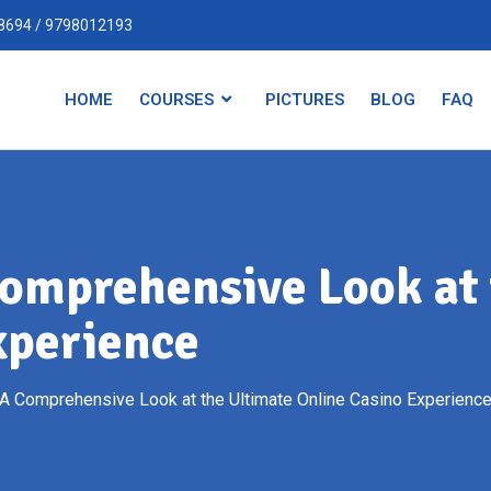
8694 / 9798012193
HOME
COURSES
PICTURES
BLOG
FAQ
omprehensive Look at 
xperience
A Comprehensive Look at the Ultimate Online Casino Experienc