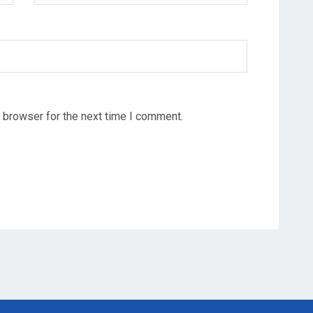
 browser for the next time I comment.