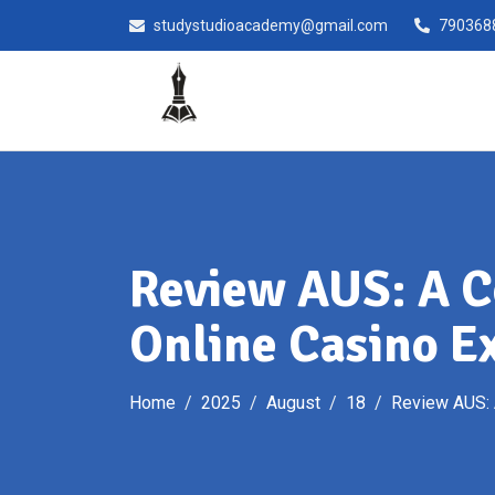
Skip
studystudioacademy@gmail.com
790368
to
content
Review AUS: A C
Online Casino E
Home
2025
August
18
Review AUS: 