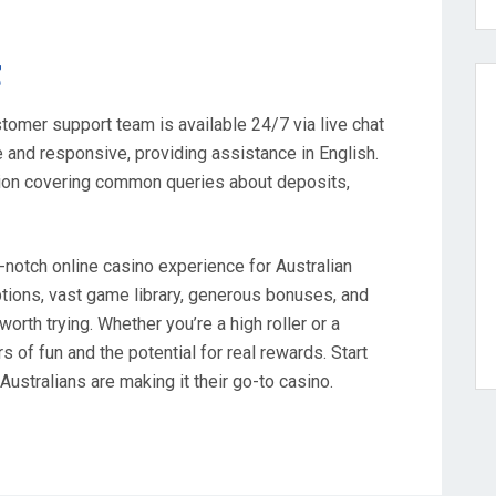
t
tomer support team is available 24/7 via live chat
and responsive, providing assistance in English.
ion covering common queries about deposits,
-notch online casino experience for Australian
tions, vast game library, generous bonuses, and
worth trying. Whether you’re a high roller or a
of fun and the potential for real rewards. Start
ustralians are making it their go-to casino.