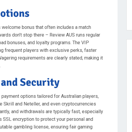
otions
s welcome bonus that often includes a match
wards don’t stop there – Review AUS runs regular
oad bonuses, and loyalty programs. The VIP
ing frequent players with exclusive perks, faster
agering requirements are clearly stated, making it
.
and Security
payment options tailored for Australian players,
ke Skrill and Neteller, and even cryptocurrencies
ntly, and withdrawals are typically fast, especially
s SSL encryption to protect your personal and
eputable gambling license, ensuring fair gaming