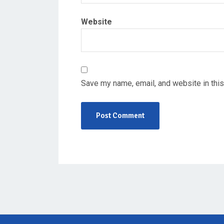
Website
Save my name, email, and website in this