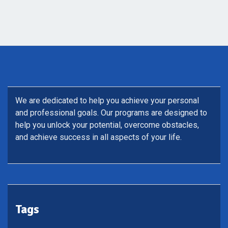
We are dedicated to help you achieve your personal
and professional goals. Our programs are designed to
help you unlock your potential, overcome obstacles,
and achieve success in all aspects of your life.
Tags