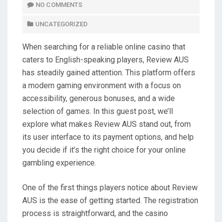
T
NO COMMENTS
E
UNCATEGORIZED
D
O
When searching for a reliable online casino that
N
caters to English-speaking players, Review AUS
has steadily gained attention. This platform offers
a modern gaming environment with a focus on
accessibility, generous bonuses, and a wide
selection of games. In this guest post, we’ll
explore what makes Review AUS stand out, from
its user interface to its payment options, and help
you decide if it’s the right choice for your online
gambling experience.
One of the first things players notice about Review
AUS is the ease of getting started. The registration
process is straightforward, and the casino