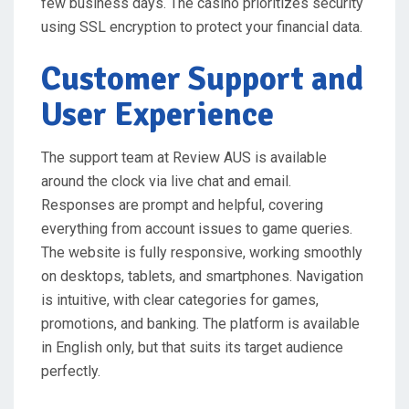
few business days. The casino prioritizes security
using SSL encryption to protect your financial data.
Customer Support and
User Experience
The support team at Review AUS is available
around the clock via live chat and email.
Responses are prompt and helpful, covering
everything from account issues to game queries.
The website is fully responsive, working smoothly
on desktops, tablets, and smartphones. Navigation
is intuitive, with clear categories for games,
promotions, and banking. The platform is available
in English only, but that suits its target audience
perfectly.