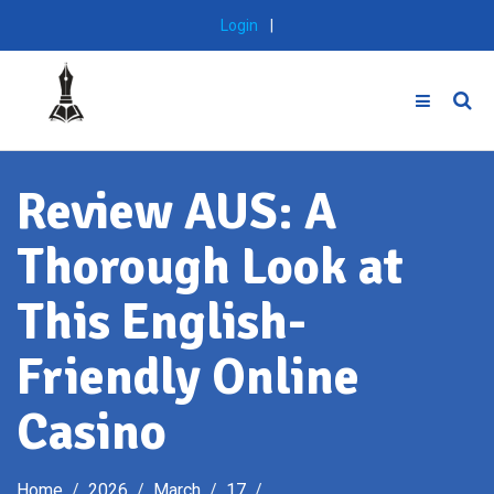
Skip
Login
|
to
content
Review AUS: A
Thorough Look at
This English-
Friendly Online
Casino
Home
2026
March
17