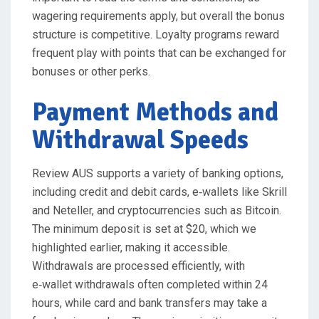
wagering requirements apply, but overall the bonus
structure is competitive. Loyalty programs reward
frequent play with points that can be exchanged for
bonuses or other perks.
Payment Methods and
Withdrawal Speeds
Review AUS supports a variety of banking options,
including credit and debit cards, e‑wallets like Skrill
and Neteller, and cryptocurrencies such as Bitcoin.
The minimum deposit is set at $20, which we
highlighted earlier, making it accessible.
Withdrawals are processed efficiently, with
e‑wallet withdrawals often completed within 24
hours, while card and bank transfers may take a