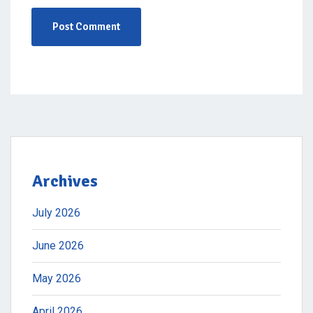
Archives
July 2026
June 2026
May 2026
April 2026