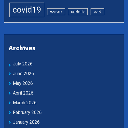
covid19
economy
pandemic
world
Archives
July 2026
June 2026
May 2026
April 2026
March 2026
February 2026
January 2026