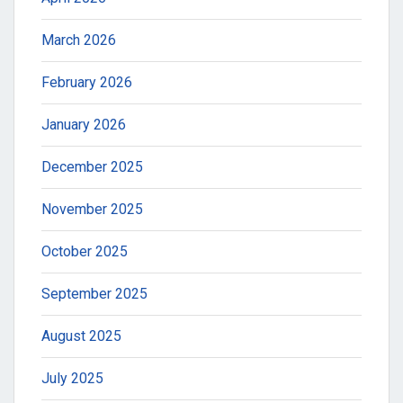
March 2026
February 2026
January 2026
December 2025
November 2025
October 2025
September 2025
August 2025
July 2025