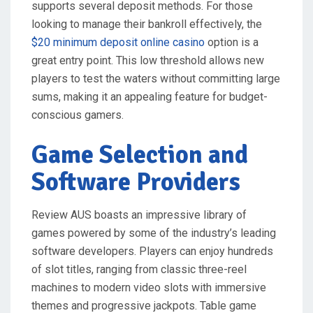
supports several deposit methods. For those
looking to manage their bankroll effectively, the
$20 minimum deposit online casino
option is a
great entry point. This low threshold allows new
players to test the waters without committing large
sums, making it an appealing feature for budget-
conscious gamers.
Game Selection and
Software Providers
Review AUS boasts an impressive library of
games powered by some of the industry’s leading
software developers. Players can enjoy hundreds
of slot titles, ranging from classic three-reel
machines to modern video slots with immersive
themes and progressive jackpots. Table game