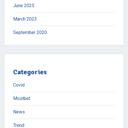
June 2025
March 2023
September 2020
Categories
Covid
Mostbet
News
Trend