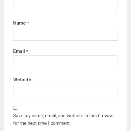
Name
*
Email
*
Website
Save my name, email, and website in this browser
for the next time I comment.