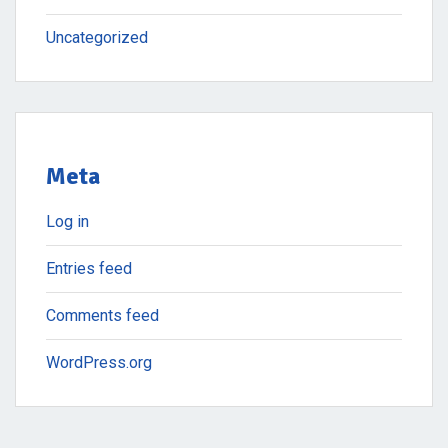
Uncategorized
Meta
Log in
Entries feed
Comments feed
WordPress.org