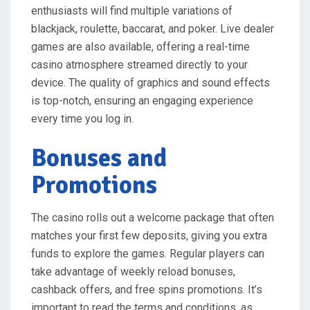
enthusiasts will find multiple variations of
blackjack, roulette, baccarat, and poker. Live dealer
games are also available, offering a real-time
casino atmosphere streamed directly to your
device. The quality of graphics and sound effects
is top-notch, ensuring an engaging experience
every time you log in.
Bonuses and
Promotions
The casino rolls out a welcome package that often
matches your first few deposits, giving you extra
funds to explore the games. Regular players can
take advantage of weekly reload bonuses,
cashback offers, and free spins promotions. It’s
important to read the terms and conditions, as