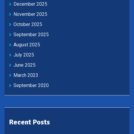
December 2025
November 2025
October 2025
September 2025
August 2025
July 2025
June 2025
March 2023
September 2020
Recent Posts