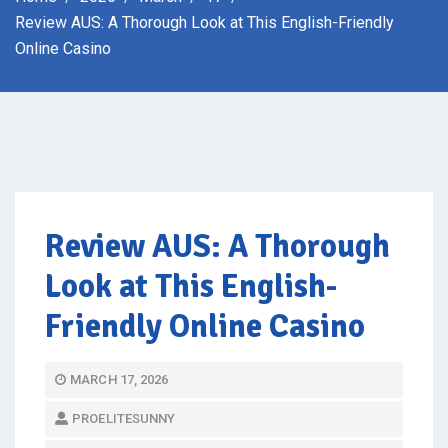
Review AUS: A Thorough Look at This English-Friendly
Online Casino
Review AUS: A Thorough
Look at This English-
Friendly Online Casino
P
MARCH 17, 2026
O
PROELITESUNNY
S