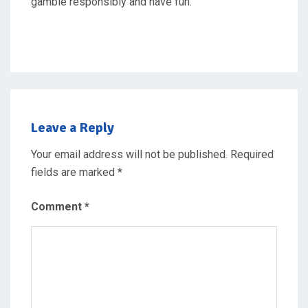
gamble responsibly and have fun.
Leave a Reply
Your email address will not be published.
Required
fields are marked
*
Comment
*