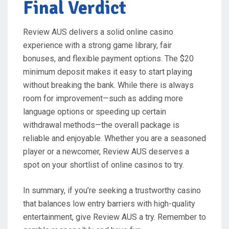
Final Verdict
Review AUS delivers a solid online casino
experience with a strong game library, fair
bonuses, and flexible payment options. The $20
minimum deposit makes it easy to start playing
without breaking the bank. While there is always
room for improvement—such as adding more
language options or speeding up certain
withdrawal methods—the overall package is
reliable and enjoyable. Whether you are a seasoned
player or a newcomer, Review AUS deserves a
spot on your shortlist of online casinos to try.
In summary, if you’re seeking a trustworthy casino
that balances low entry barriers with high-quality
entertainment, give Review AUS a try. Remember to